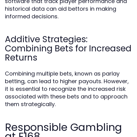
software that track player performance and
historical data can aid bettors in making
informed decisions.
Additive Strategies:
Combining Bets for Increased
Returns
Combining multiple bets, known as parlay
betting, can lead to higher payouts. However,
it is essential to recognize the increased risk
associated with these bets and to approach
them strategically.
Responsible Gambling
at F168