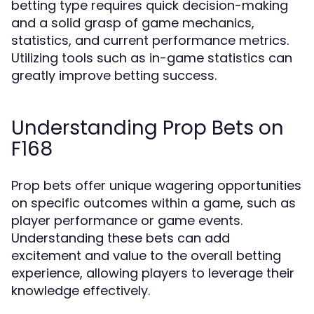
betting type requires quick decision-making
and a solid grasp of game mechanics,
statistics, and current performance metrics.
Utilizing tools such as in-game statistics can
greatly improve betting success.
Understanding Prop Bets on
F168
Prop bets offer unique wagering opportunities
on specific outcomes within a game, such as
player performance or game events.
Understanding these bets can add
excitement and value to the overall betting
experience, allowing players to leverage their
knowledge effectively.