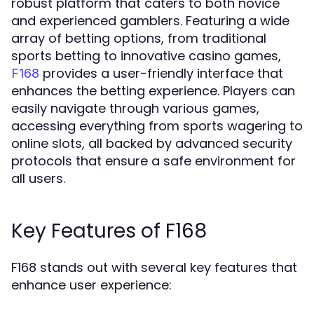
robust platform that caters to both novice
and experienced gamblers. Featuring a wide
array of betting options, from traditional
sports betting to innovative casino games,
provides a user-friendly interface that
F168
enhances the betting experience. Players can
easily navigate through various games,
accessing everything from sports wagering to
online slots, all backed by advanced security
protocols that ensure a safe environment for
all users.
Key Features of F168
F168 stands out with several key features that
enhance user experience: