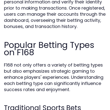
personal information and verify their identity
prior to making transactions. Once registered,
users can manage their accounts through the
dashboard, overseeing their betting activity,
bonuses, and transaction history.
Popular Betting Types
on F168
F168 not only offers a variety of betting types
but also emphasizes strategic gaming to
enhance players' experiences. Understanding
each betting type can significantly influence
success rates and enjoyment.
Traditional Sports Bets