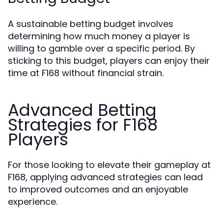
A sustainable betting budget involves
determining how much money a player is
willing to gamble over a specific period. By
sticking to this budget, players can enjoy their
time at F168 without financial strain.
Advanced Betting
Strategies for F168
Players
For those looking to elevate their gameplay at
F168, applying advanced strategies can lead
to improved outcomes and an enjoyable
experience.