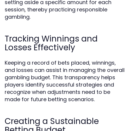
setting aside a specific amount for each
session, thereby practicing responsible
gambling.
Tracking Winnings and
Losses Effectively
Keeping a record of bets placed, winnings,
and losses can assist in managing the overall
gambling budget. This transparency helps
players identify successful strategies and
recognize when adjustments need to be
made for future betting scenarios.
Creating a Sustainable
Betting Budget