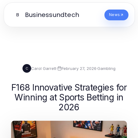
Businessundtech
B
News
Carol Garrett
·
February 27, 2026
·
Gambling
C
F168 Innovative Strategies for
Winning at Sports Betting in
2026