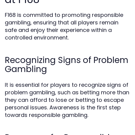
F168 is committed to promoting responsible
gambling, ensuring that all players remain
safe and enjoy their experience within a
controlled environment.
Recognizing Signs of Problem
Gambling
It is essential for players to recognize signs of
problem gambling, such as betting more than
they can afford to lose or betting to escape
personal issues. Awareness is the first step
towards responsible gambling.