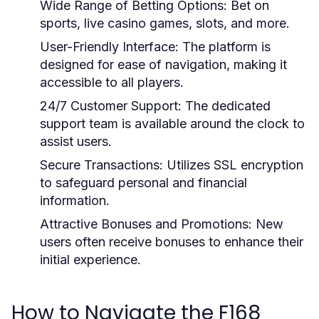
Wide Range of Betting Options:
Bet on
sports, live casino games, slots, and more.
User-Friendly Interface:
The platform is
designed for ease of navigation, making it
accessible to all players.
24/7 Customer Support:
The dedicated
support team is available around the clock to
assist users.
Secure Transactions:
Utilizes SSL encryption
to safeguard personal and financial
information.
Attractive Bonuses and Promotions:
New
users often receive bonuses to enhance their
initial experience.
How to Navigate the F168