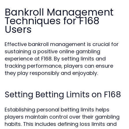
Bankroll Management
Techniques for F168
Users
Effective bankroll management is crucial for
sustaining a positive online gambling
experience at F168. By setting limits and
tracking performance, players can ensure
they play responsibly and enjoyably.
Setting Betting Limits on F168
Establishing personal betting limits helps
players maintain control over their gambling
habits. This includes defining loss limits and