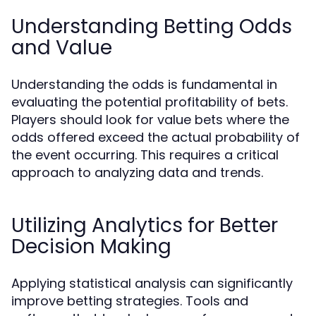
Understanding Betting Odds
and Value
Understanding the odds is fundamental in
evaluating the potential profitability of bets.
Players should look for value bets where the
odds offered exceed the actual probability of
the event occurring. This requires a critical
approach to analyzing data and trends.
Utilizing Analytics for Better
Decision Making
Applying statistical analysis can significantly
improve betting strategies. Tools and