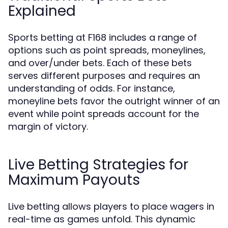
Explained
Sports betting at F168 includes a range of
options such as point spreads, moneylines,
and over/under bets. Each of these bets
serves different purposes and requires an
understanding of odds. For instance,
moneyline bets favor the outright winner of an
event while point spreads account for the
margin of victory.
Live Betting Strategies for
Maximum Payouts
Live betting allows players to place wagers in
real-time as games unfold. This dynamic