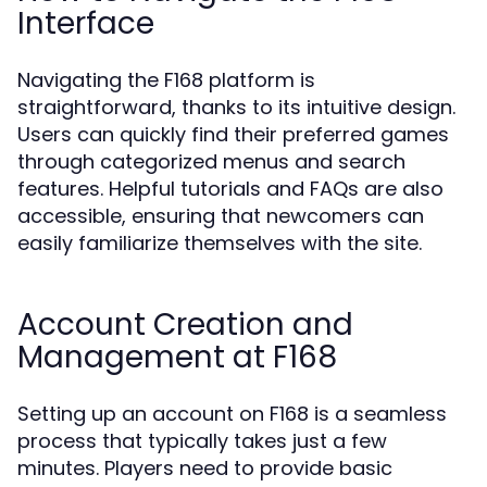
Interface
Navigating the F168 platform is
straightforward, thanks to its intuitive design.
Users can quickly find their preferred games
through categorized menus and search
features. Helpful tutorials and FAQs are also
accessible, ensuring that newcomers can
easily familiarize themselves with the site.
Account Creation and
Management at F168
Setting up an account on F168 is a seamless
process that typically takes just a few
minutes. Players need to provide basic