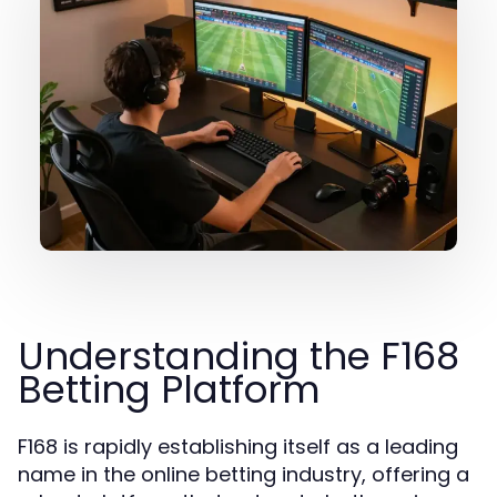
Understanding the F168
Betting Platform
F168 is rapidly establishing itself as a leading
name in the online betting industry, offering a