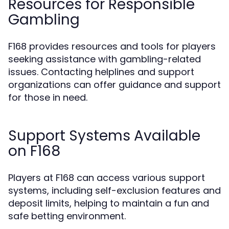
Resources for Responsible
Gambling
F168 provides resources and tools for players
seeking assistance with gambling-related
issues. Contacting helplines and support
organizations can offer guidance and support
for those in need.
Support Systems Available
on F168
Players at F168 can access various support
systems, including self-exclusion features and
deposit limits, helping to maintain a fun and
safe betting environment.