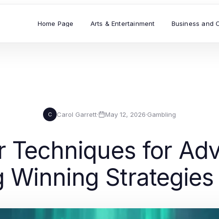
Home Page
Arts & Entertainment
Business and 
Carol Garrett
·
May 12, 2026
·
Gambling
C
r Techniques for A
 Winning Strategies