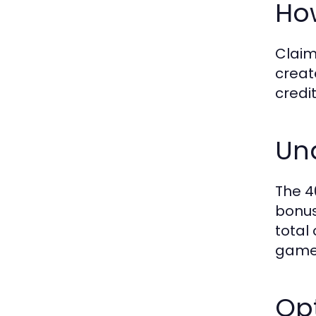
Ho
Claim
creat
credi
Un
The 4
bonus
total
games
Op