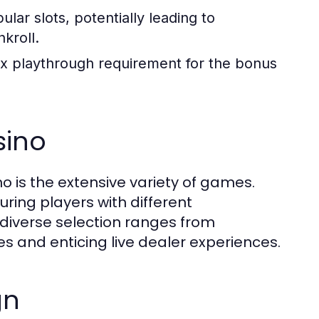
lar slots, potentially leading to
kroll.
x playthrough requirement for the bonus
sino
no is the extensive variety of games.
uring players with different
 diverse selection ranges from
s and enticing live dealer experiences.
gn