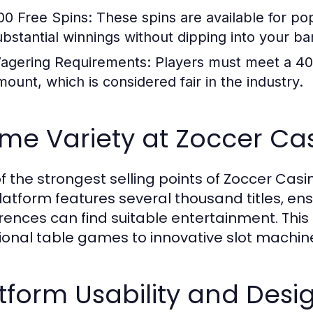
00 Free Spins:
These spins are available for popu
ubstantial winnings without dipping into your ban
agering Requirements:
Players must meet a 40
mount, which is considered fair in the industry.
me Variety at Zoccer Ca
f the strongest selling points of Zoccer Casi
latform features several thousand titles, ens
rences can find suitable entertainment. This
tional table games to innovative slot machine
tform Usability and Desi