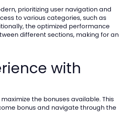
ern, prioritizing user navigation and
access to various categories, such as
itionally, the optimized performance
etween different sections, making for an
rience with
t maximize the bonuses available. This
welcome bonus and navigate through the