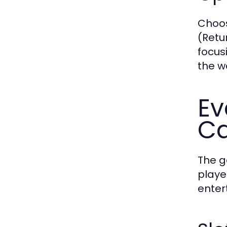
Choos
(Retu
focus
the w
Ev
Ca
The g
playe
enter