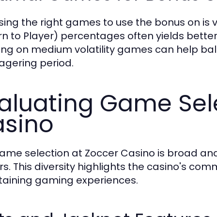
ing the right games to use the bonus on is vi
rn to Player) percentages often yields better
ing on medium volatility games can help bala
agering period.
aluating Game Sel
sino
ame selection at Zoccer Casino is broad and 
rs. This diversity highlights the casino's co
taining gaming experiences.