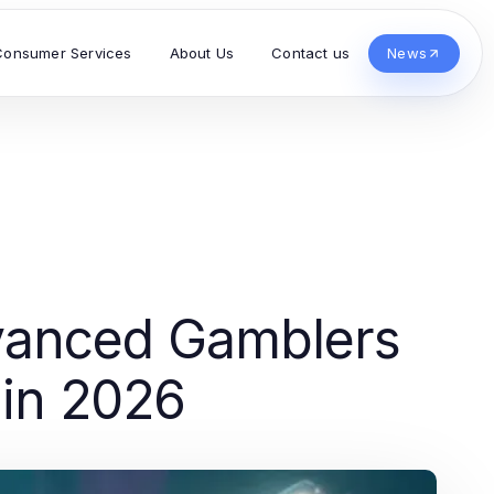
Consumer Services
About Us
Contact us
News
dvanced Gamblers
 in 2026