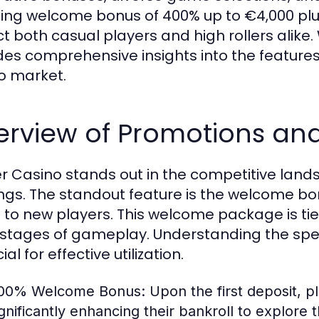
ing welcome bonus of 400% up to €4,000 plus 
ct both casual players and high rollers alike
des comprehensive insights into the features 
o market.
erview of Promotions an
r Casino stands out in the competitive land
ings. The standout feature is the welcome bon
 to new players. This welcome package is tie
al stages of gameplay. Understanding the spe
cial for effective utilization.
00% Welcome Bonus:
Upon the first deposit, p
ignificantly enhancing their bankroll to explore 