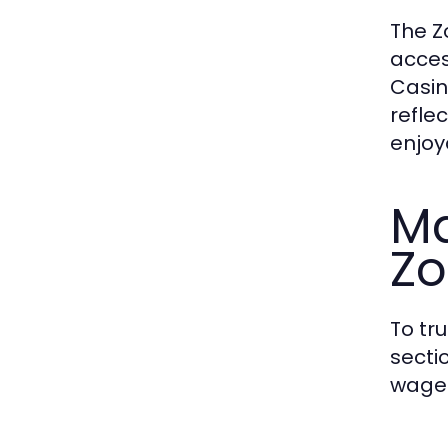
The Z
access
Casin
refle
enjoy
Ma
Zo
To tr
secti
wager