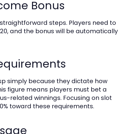
lcome Bonus
traightforward steps. Players need to
0, and the bonus will be automatically
equirements
asp simply because they dictate how
is figure means players must bet a
us-related winnings. Focusing on slot
100% toward these requirements.
Usage