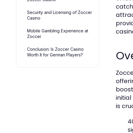
catch
Security and Licensing of Zoccer
attra
Casino
provi
casin
Mobile Gambling Experience at
Zoccer
Conclusion: Is Zoccer Casino
Ov
Worth It for German Players?
Zocce
offer
boost
initi
is cru
4
s