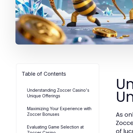
Table of Contents
Un
Un
Understanding Zoccer Casino's
Unique Offerings
Maximizing Your Experience with
As on
Zoccer Bonuses
Zocce
Evaluating Game Selection at
of lu
Zoccer Casino