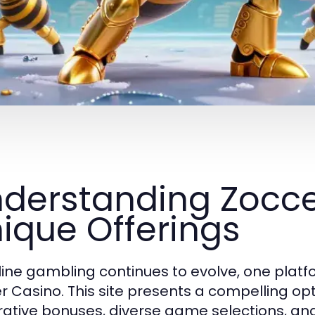
derstanding Zocce
ique Offerings
line gambling continues to evolve, one platfo
r Casino. This site presents a compelling op
crative bonuses, diverse game selections, and 