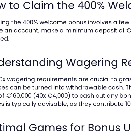
w to Claim the 400% We
ing the 400% welcome bonus involves a few s
e an account, make a minimum deposit of €2
ted.
derstanding Wagering R
0x wagering requirements are crucial to gr
es can be turned into withdrawable cash. Th
 of €160,000 (40x €4,000) to cash out any bon
 is typically advisable, as they contribute 
timal Games for Bonus 