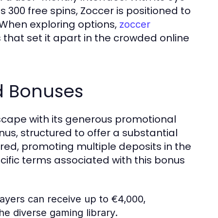
300 free spins, Zoccer is positioned to
. When exploring options,
zoccer
that set it apart in the crowded online
d Bonuses
scape with its generous promotional
us, structured to offer a substantial
red, promoting multiple deposits in the
cific terms associated with this bonus
layers can receive up to €4,000,
the diverse gaming library.