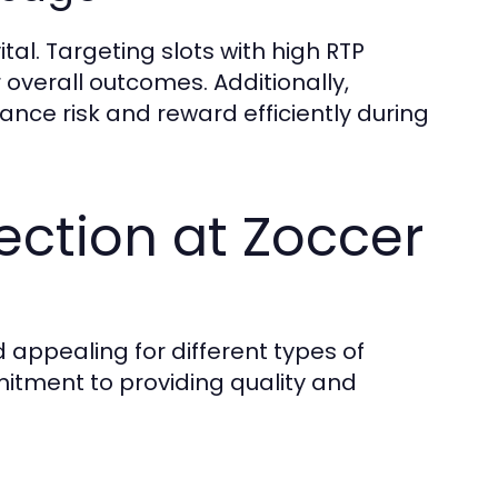
tal. Targeting slots with high RTP
 overall outcomes. Additionally,
nce risk and reward efficiently during
ection at Zoccer
appealing for different types of
mmitment to providing quality and