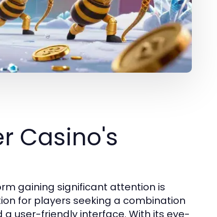
r Casino's
rm gaining significant attention is
tion for players seeking a combination
a user-friendly interface. With its eye-