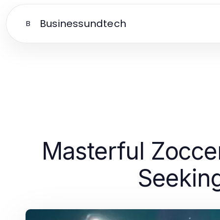
Businessundtech
B
Masterful Zocce
Seeking