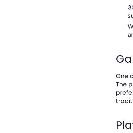
3
s
W
a
Ga
One o
The p
prefe
tradi
Pla