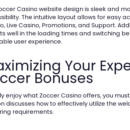
occer Casino website design is sleek and mod
ibility. The intuitive layout allows for easy 
o, Live Casino, Promotions, and Support. Add
cts well in the loading times and switching b
able user experience.
ximizing Your Expe
ccer Bonuses
uly enjoy what Zoccer Casino offers, you mus
on discusses how to effectively utilize the 
ing requirements.