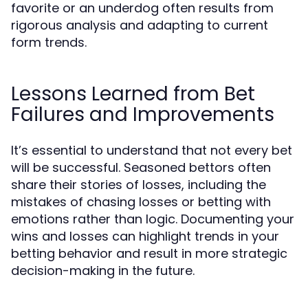
favorite or an underdog often results from
rigorous analysis and adapting to current
form trends.
Lessons Learned from Bet
Failures and Improvements
It’s essential to understand that not every bet
will be successful. Seasoned bettors often
share their stories of losses, including the
mistakes of chasing losses or betting with
emotions rather than logic. Documenting your
wins and losses can highlight trends in your
betting behavior and result in more strategic
decision-making in the future.