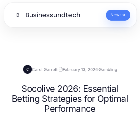
Businessundtech
B
News
Carol Garrett
·
February 13, 2026
·
Gambling
C
Socolive 2026: Essential
Betting Strategies for Optimal
Performance