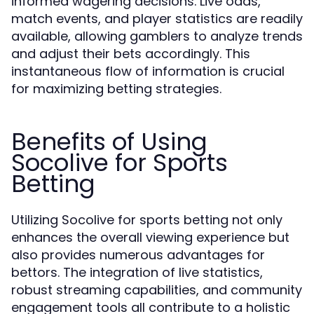
informed wagering decisions. Live odds,
match events, and player statistics are readily
available, allowing gamblers to analyze trends
and adjust their bets accordingly. This
instantaneous flow of information is crucial
for maximizing betting strategies.
Benefits of Using
Socolive for Sports
Betting
Utilizing Socolive for sports betting not only
enhances the overall viewing experience but
also provides numerous advantages for
bettors. The integration of live statistics,
robust streaming capabilities, and community
engagement tools all contribute to a holistic