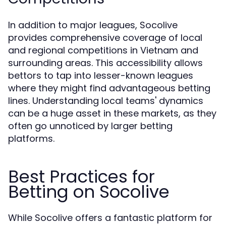
In addition to major leagues, Socolive
provides comprehensive coverage of local
and regional competitions in Vietnam and
surrounding areas. This accessibility allows
bettors to tap into lesser-known leagues
where they might find advantageous betting
lines. Understanding local teams' dynamics
can be a huge asset in these markets, as they
often go unnoticed by larger betting
platforms.
Best Practices for
Betting on Socolive
While Socolive offers a fantastic platform for