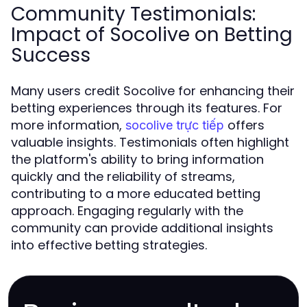
Community Testimonials:
Impact of Socolive on Betting
Success
Many users credit Socolive for enhancing their
betting experiences through its features. For
more information,
offers
socolive trực tiếp
valuable insights. Testimonials often highlight
the platform's ability to bring information
quickly and the reliability of streams,
contributing to a more educated betting
approach. Engaging regularly with the
community can provide additional insights
into effective betting strategies.