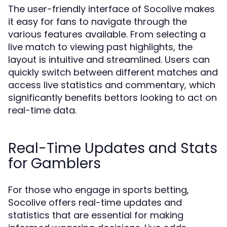
The user-friendly interface of Socolive makes
it easy for fans to navigate through the
various features available. From selecting a
live match to viewing past highlights, the
layout is intuitive and streamlined. Users can
quickly switch between different matches and
access live statistics and commentary, which
significantly benefits bettors looking to act on
real-time data.
Real-Time Updates and Stats
for Gamblers
For those who engage in sports betting,
Socolive offers real-time updates and
statistics that are essential for making