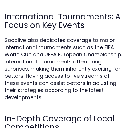
International Tournaments: A
Focus on Key Events
Socolive also dedicates coverage to major
international tournaments such as the FIFA
World Cup and UEFA European Championship.
International tournaments often bring
surprises, making them inherently exciting for
bettors. Having access to live streams of
these events can assist bettors in adjusting
their strategies according to the latest
developments.
In-Depth Coverage of Local
Competitions