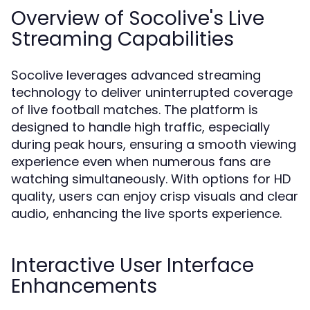
Overview of Socolive's Live
Streaming Capabilities
Socolive leverages advanced streaming
technology to deliver uninterrupted coverage
of live football matches. The platform is
designed to handle high traffic, especially
during peak hours, ensuring a smooth viewing
experience even when numerous fans are
watching simultaneously. With options for HD
quality, users can enjoy crisp visuals and clear
audio, enhancing the live sports experience.
Interactive User Interface
Enhancements