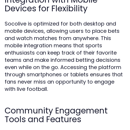
Devices for Flexibility
Socolive is optimized for both desktop and
mobile devices, allowing users to place bets
and watch matches from anywhere. This
mobile integration means that sports
enthusiasts can keep track of their favorite
teams and make informed betting decisions
even while on the go. Accessing the platform
through smartphones or tablets ensures that
fans never miss an opportunity to engage
with live football.
Community Engagement
Tools and Features