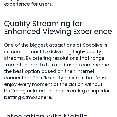
experience for users.
Quality Streaming for
Enhanced Viewing Experience
One of the biggest attractions of Socolive is
its commitment to delivering high-quality
streams. By offering resolutions that range
from standard to Ultra HD, users can choose
the best option based on their internet
connection. This flexibility ensures that fans
enjoy every moment of the action without
buffering or interruptions, creating a superior
betting atmosphere.
Integration with Mobile