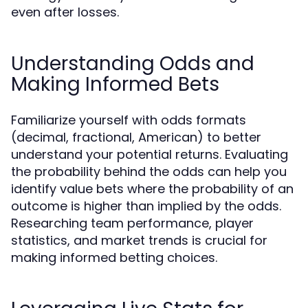
even after losses.
Understanding Odds and
Making Informed Bets
Familiarize yourself with odds formats
(decimal, fractional, American) to better
understand your potential returns. Evaluating
the probability behind the odds can help you
identify value bets where the probability of an
outcome is higher than implied by the odds.
Researching team performance, player
statistics, and market trends is crucial for
making informed betting choices.