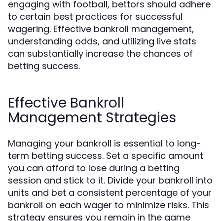
engaging with football, bettors should adhere
to certain best practices for successful
wagering. Effective bankroll management,
understanding odds, and utilizing live stats
can substantially increase the chances of
betting success.
Effective Bankroll
Management Strategies
Managing your bankroll is essential to long-
term betting success. Set a specific amount
you can afford to lose during a betting
session and stick to it. Divide your bankroll into
units and bet a consistent percentage of your
bankroll on each wager to minimize risks. This
strategy ensures you remain in the game