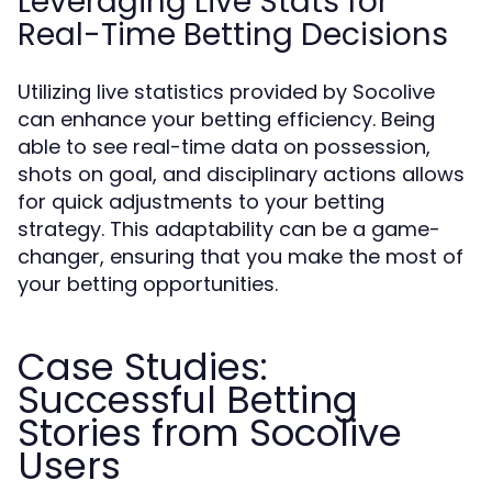
Leveraging Live Stats for
Real-Time Betting Decisions
Utilizing live statistics provided by Socolive
can enhance your betting efficiency. Being
able to see real-time data on possession,
shots on goal, and disciplinary actions allows
for quick adjustments to your betting
strategy. This adaptability can be a game-
changer, ensuring that you make the most of
your betting opportunities.
Case Studies:
Successful Betting
Stories from Socolive
Users