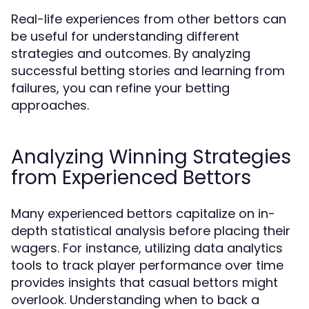
Real-life experiences from other bettors can
be useful for understanding different
strategies and outcomes. By analyzing
successful betting stories and learning from
failures, you can refine your betting
approaches.
Analyzing Winning Strategies
from Experienced Bettors
Many experienced bettors capitalize on in-
depth statistical analysis before placing their
wagers. For instance, utilizing data analytics
tools to track player performance over time
provides insights that casual bettors might
overlook. Understanding when to back a