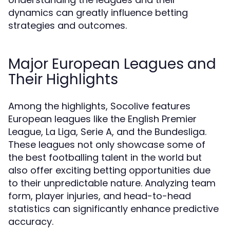
dynamics can greatly influence betting
strategies and outcomes.
Major European Leagues and
Their Highlights
Among the highlights, Socolive features
European leagues like the English Premier
League, La Liga, Serie A, and the Bundesliga.
These leagues not only showcase some of
the best footballing talent in the world but
also offer exciting betting opportunities due
to their unpredictable nature. Analyzing team
form, player injuries, and head-to-head
statistics can significantly enhance predictive
accuracy.