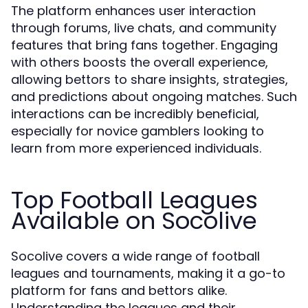
The platform enhances user interaction
through forums, live chats, and community
features that bring fans together. Engaging
with others boosts the overall experience,
allowing bettors to share insights, strategies,
and predictions about ongoing matches. Such
interactions can be incredibly beneficial,
especially for novice gamblers looking to
learn from more experienced individuals.
Top Football Leagues
Available on Socolive
Socolive covers a wide range of football
leagues and tournaments, making it a go-to
platform for fans and bettors alike.
Understanding the leagues and their