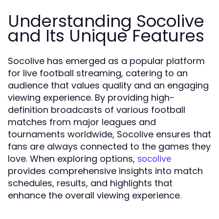
Understanding Socolive
and Its Unique Features
Socolive has emerged as a popular platform
for live football streaming, catering to an
audience that values quality and an engaging
viewing experience. By providing high-
definition broadcasts of various football
matches from major leagues and
tournaments worldwide, Socolive ensures that
fans are always connected to the games they
love. When exploring options,
socolive
provides comprehensive insights into match
schedules, results, and highlights that
enhance the overall viewing experience.