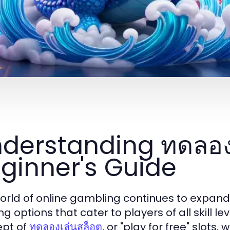
derstanding ทดลองเ
ginner's Guide
orld of online gambling continues to expand 
g options that cater to players of all skill le
pt of
, or "play for free" slots
ทดลองเล่นสล็อต