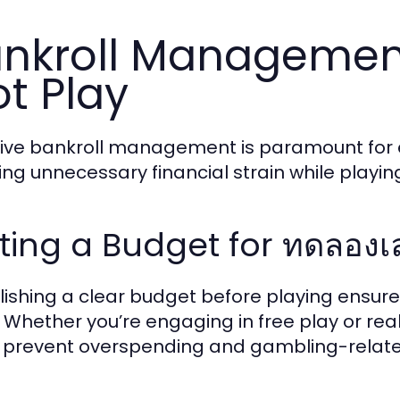
nkroll Management
ot Play
tive bankroll management is paramount for 
ing unnecessary financial strain while playing
ting a Budget for ทดลองเล
lishing a clear budget before playing ensures
s. Whether you’re engaging in free play or re
 prevent overspending and gambling-relate