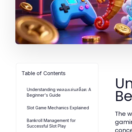
Table of Contents
Un
Be
Understanding ทดลองเล่นสล็อต: A
Beginner's Guide
Slot Game Mechanics Explained
The w
Bankroll Management for
gamin
Successful Slot Play
conce