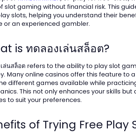
 of slot gaming without financial risk. This gui
play slots, helping you understand their ben
e or an experienced gambler.
t is ทดลองเล่นสล็อต?
เล่นสล็อต refers to the ability to play slot g
. Many online casinos offer this feature to a
the different games available while practic
nics. This not only enhances your skills but 
es to suit your preferences.
efits of Trying Free Play 