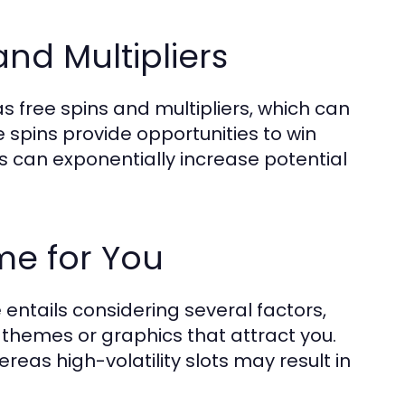
nd Multipliers
 free spins and multipliers, which can
 spins provide opportunities to win
rs can exponentially increase potential
me for You
 entails considering several factors,
e themes or graphics that attract you.
ereas high-volatility slots may result in