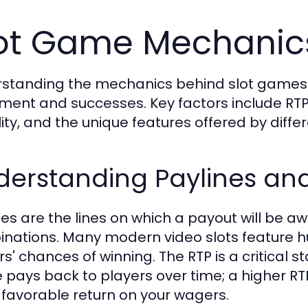
ot Game Mechanics
standing the mechanics behind slot games i
ment and successes. Key factors include RTP
lity, and the unique features offered by differ
derstanding Paylines an
nes are the lines on which a payout will be 
nations. Many modern video slots feature hu
s' chances of winning. The RTP is a critical s
pays back to players over time; a higher RT
favorable return on your wagers.