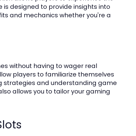
de is designed to provide insights into
efits and mechanics whether you're a
ames without having to wager real
llow players to familiarize themselves
ing strategies and understanding game
also allows you to tailor your gaming
Slots