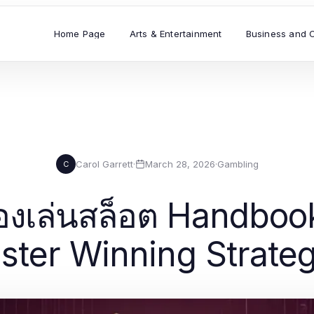
Home Page
Arts & Entertainment
Business and 
Carol Garrett
·
March 28, 2026
·
Gambling
C
งเล่นสล็อต Handbook
ster Winning Strateg