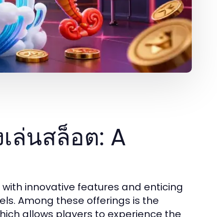
ล่นสล็อต: A
with innovative features and enticing
vels. Among these offerings is the
, which allows players to experience the