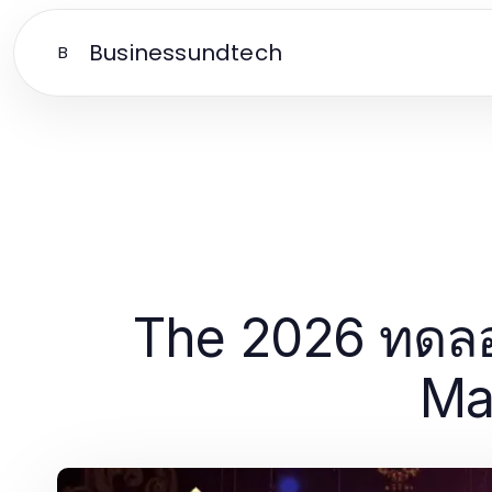
Businessundtech
B
The 2026 ทดลอ
Ma