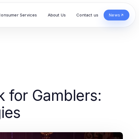
Consumer Services
About Us
Contact us
News
 for Gamblers:
ies