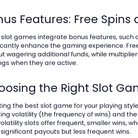
us Features: Free Spins a
slot games integrate bonus features, such as
ficantly enhance the gaming experience. Free
ut wagering additional funds, while multiplie
ngs when they are active.
osing the Right Slot Ga
ting the best slot game for your playing style
ding volatility (the frequency of wins) and th
latility slots offer frequent, smaller wins, wh
significant payouts but less frequent wins.