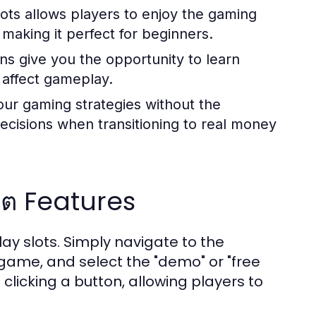
ots allows players to enjoy the gaming
 making it perfect for beginners.
ns give you the opportunity to learn
 affect gameplay.
ur gaming strategies without the
ecisions when transitioning to real money
อต Features
ay slots. Simply navigate to the
 game, and select the "demo" or "free
s clicking a button, allowing players to