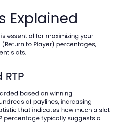
 Explained
s essential for maximizing your
 (Return to Player) percentages,
ent slots.
d RTP
awarded based on winning
ndreds of paylines, increasing
tatistic that indicates how much a slot
P percentage typically suggests a