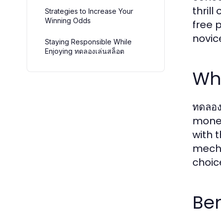
thrill
Strategies to Increase Your
Winning Odds
free 
novic
Staying Responsible While
Enjoying ทดลองเล่นสล็อต
Wha
ทดลอง
money
with 
mecha
choic
Ben