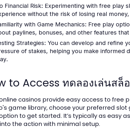
o Financial Risk:
Experimenting with free play sl
xperience without the risk of losing real money,
amiliarity with Game Mechanics:
Free play optio
bout paylines, bonuses, and other features that
esting Strategies:
You can develop and refine yo
ressure of stakes, helping you make informed d
ay.
 to Access ทดลองเล่นสล็
online casinos provide easy access to free pl
o's game library, choose your preferred slot
option to get started. It’s typically as easy a
into the action with minimal setup.