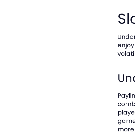
Sl
Under
enjoy
volati
Un
Payli
combi
player
game 
more 