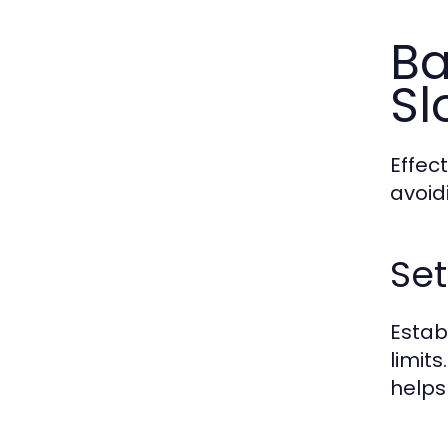
Ba
Sl
Effec
avoid
Set
Estab
limit
helps