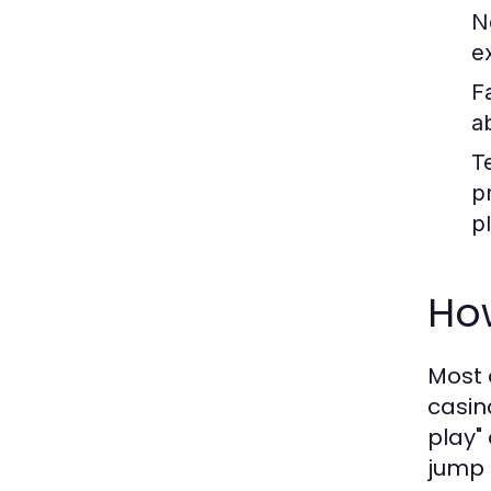
N
e
F
a
T
p
pl
How
Most 
casin
play" 
jump 