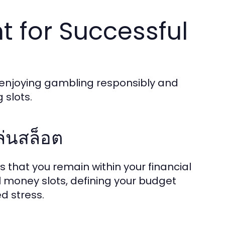
 for Successful
enjoying gambling responsibly and
 slots.
่นสล็อต
 that you remain within your financial
al money slots, defining your budget
d stress.