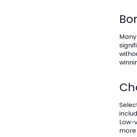
Bon
Many 
signi
witho
winni
Cho
Selec
inclu
Low-vo
more 