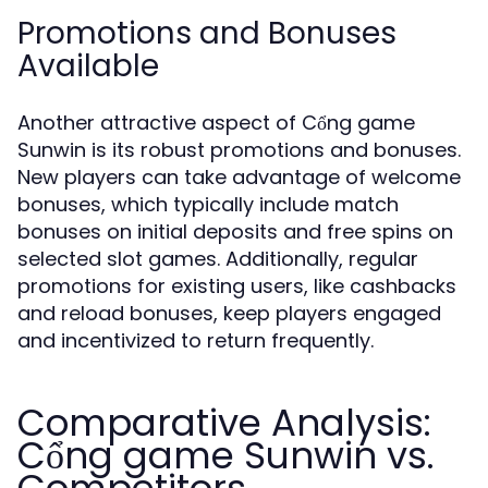
Promotions and Bonuses
Available
Another attractive aspect of Cổng game
Sunwin is its robust promotions and bonuses.
New players can take advantage of welcome
bonuses, which typically include match
bonuses on initial deposits and free spins on
selected slot games. Additionally, regular
promotions for existing users, like cashbacks
and reload bonuses, keep players engaged
and incentivized to return frequently.
Comparative Analysis:
Cổng game Sunwin vs.