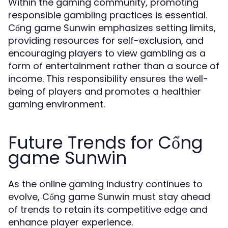
Within the gaming community, promoting
responsible gambling practices is essential.
Cổng game Sunwin emphasizes setting limits,
providing resources for self-exclusion, and
encouraging players to view gambling as a
form of entertainment rather than a source of
income. This responsibility ensures the well-
being of players and promotes a healthier
gaming environment.
Future Trends for Cổng
game Sunwin
As the online gaming industry continues to
evolve, Cổng game Sunwin must stay ahead
of trends to retain its competitive edge and
enhance player experience.