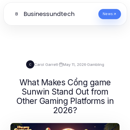
Businessundtech
B
News
Carol Garrett
·
May 11, 2026
·
Gambling
C
What Makes Cổng game
Sunwin Stand Out from
Other Gaming Platforms in
2026?