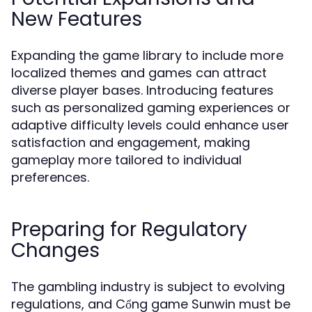
New Features
Expanding the game library to include more
localized themes and games can attract
diverse player bases. Introducing features
such as personalized gaming experiences or
adaptive difficulty levels could enhance user
satisfaction and engagement, making
gameplay more tailored to individual
preferences.
Preparing for Regulatory
Changes
The gambling industry is subject to evolving
regulations, and Cổng game Sunwin must be