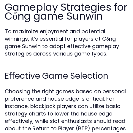
Gameplay Strategies for
Cổng game Sunwin
To maximize enjoyment and potential
winnings, it’s essential for players at Cổng
game Sunwin to adopt effective gameplay
strategies across various game types.
Effective Game Selection
Choosing the right games based on personal
preference and house edge is critical. For
instance, blackjack players can utilize basic
strategy charts to lower the house edge
effectively, while slot enthusiasts should read
about the Return to Player (RTP) percentages