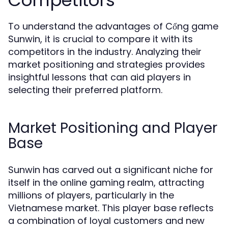
Competitors
To understand the advantages of Cổng game
Sunwin, it is crucial to compare it with its
competitors in the industry. Analyzing their
market positioning and strategies provides
insightful lessons that can aid players in
selecting their preferred platform.
Market Positioning and Player
Base
Sunwin has carved out a significant niche for
itself in the online gaming realm, attracting
millions of players, particularly in the
Vietnamese market. This player base reflects
a combination of loyal customers and new