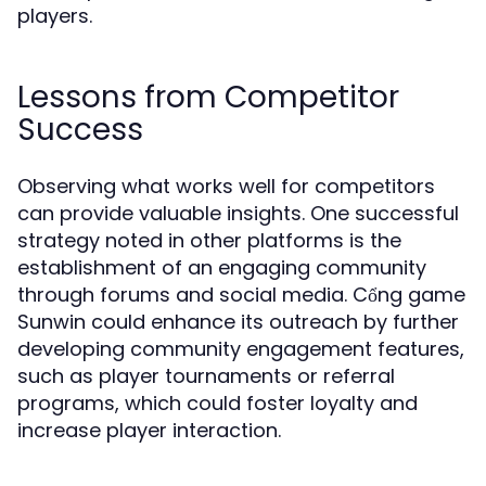
players.
Lessons from Competitor
Success
Observing what works well for competitors
can provide valuable insights. One successful
strategy noted in other platforms is the
establishment of an engaging community
through forums and social media. Cổng game
Sunwin could enhance its outreach by further
developing community engagement features,
such as player tournaments or referral
programs, which could foster loyalty and
increase player interaction.