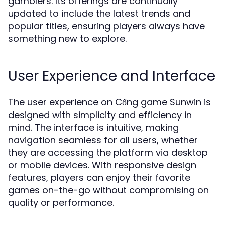
gamblers. Its offerings are continually
updated to include the latest trends and
popular titles, ensuring players always have
something new to explore.
User Experience and Interface
The user experience on Cổng game Sunwin is
designed with simplicity and efficiency in
mind. The interface is intuitive, making
navigation seamless for all users, whether
they are accessing the platform via desktop
or mobile devices. With responsive design
features, players can enjoy their favorite
games on-the-go without compromising on
quality or performance.