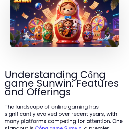
Understanding Cổng
game Sunwin: Features
and Offerings
The landscape of online gaming has
significantly evolved over recent years, with
many platforms competing for attention. One
standout is
, a premier
Cổng game Sunwin