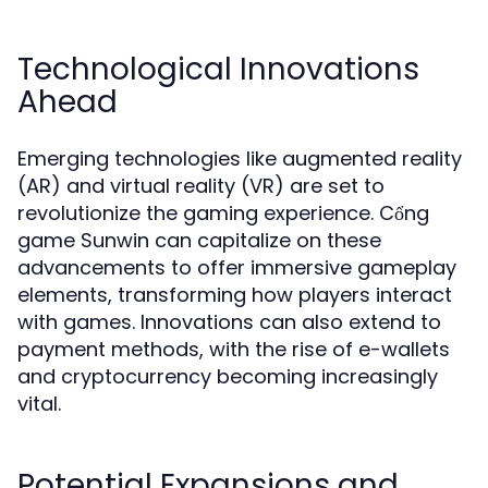
Technological Innovations
Ahead
Emerging technologies like augmented reality
(AR) and virtual reality (VR) are set to
revolutionize the gaming experience. Cổng
game Sunwin can capitalize on these
advancements to offer immersive gameplay
elements, transforming how players interact
with games. Innovations can also extend to
payment methods, with the rise of e-wallets
and cryptocurrency becoming increasingly
vital.
Potential Expansions and