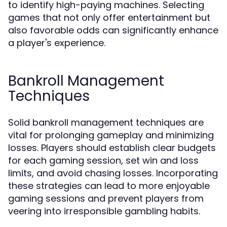
to identify high-paying machines. Selecting
games that not only offer entertainment but
also favorable odds can significantly enhance
a player's experience.
Bankroll Management
Techniques
Solid bankroll management techniques are
vital for prolonging gameplay and minimizing
losses. Players should establish clear budgets
for each gaming session, set win and loss
limits, and avoid chasing losses. Incorporating
these strategies can lead to more enjoyable
gaming sessions and prevent players from
veering into irresponsible gambling habits.