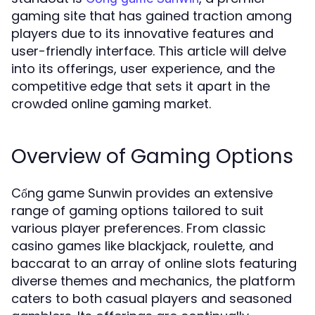
gaming site that has gained traction among
players due to its innovative features and
user-friendly interface. This article will delve
into its offerings, user experience, and the
competitive edge that sets it apart in the
crowded online gaming market.
Overview of Gaming Options
Cổng game Sunwin provides an extensive
range of gaming options tailored to suit
various player preferences. From classic
casino games like blackjack, roulette, and
baccarat to an array of online slots featuring
diverse themes and mechanics, the platform
caters to both casual players and seasoned