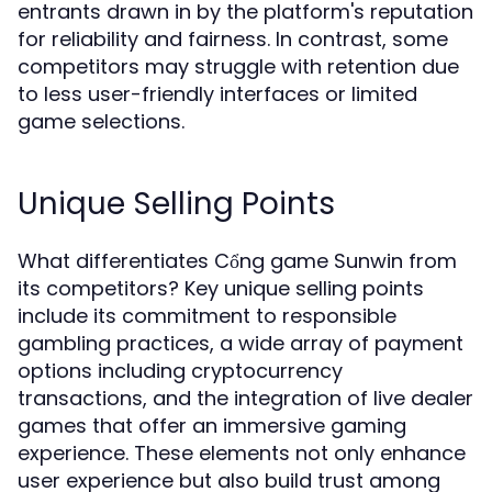
entrants drawn in by the platform's reputation
for reliability and fairness. In contrast, some
competitors may struggle with retention due
to less user-friendly interfaces or limited
game selections.
Unique Selling Points
What differentiates Cổng game Sunwin from
its competitors? Key unique selling points
include its commitment to responsible
gambling practices, a wide array of payment
options including cryptocurrency
transactions, and the integration of live dealer
games that offer an immersive gaming
experience. These elements not only enhance
user experience but also build trust among