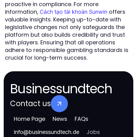
proactive in compliance. For more
information,
offers
Cách tạo tài khoản Sunwin
valuable insights. Keeping up-to-date with
legislative changes not only safeguards the
platform but also builds credibility and trust
with players. Ensuring that all operations
adhere to responsible gambling standards is
crucial for long-term success.
Businessundtech
Contact us
Home Page
News
FAQs
Jobs
info
@
businessundtech.de