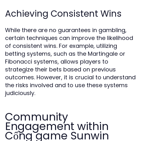
Achieving Consistent Wins
While there are no guarantees in gambling,
certain techniques can improve the likelihood
of consistent wins. For example, utilizing
betting systems, such as the Martingale or
Fibonacci systems, allows players to
strategize their bets based on previous
outcomes. However, it is crucial to understand
the risks involved and to use these systems
judiciously.
Community
Engagement within
Cổng game Sunwin