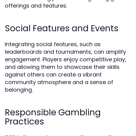
offerings and features.
Social Features and Events
Integrating social features, such as
leaderboards and tournaments, can amplify
engagement. Players enjoy competitive play,
and allowing them to showcase their skills
against others can create a vibrant
community atmosphere and a sense of
belonging.
Responsible Gambling
Practices