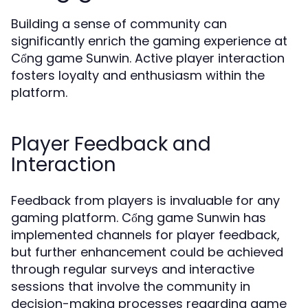
Building a sense of community can
significantly enrich the gaming experience at
Cổng game Sunwin. Active player interaction
fosters loyalty and enthusiasm within the
platform.
Player Feedback and
Interaction
Feedback from players is invaluable for any
gaming platform. Cổng game Sunwin has
implemented channels for player feedback,
but further enhancement could be achieved
through regular surveys and interactive
sessions that involve the community in
decision-making processes regarding game